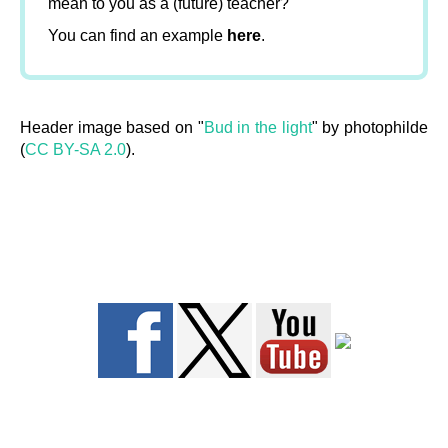
mean to you as a (future) teacher?
You can find an example
here
.
Header image based on "
Bud in the light
" by photophilde
(
CC BY-SA 2.0
).