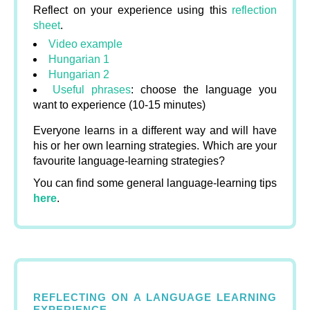
Reflect on your experience using this
reflection
sheet
.
Video example
Hungarian 1
Hungarian 2
Useful phrases
: choose the language you
want to experience (10-15 minutes)
Everyone learns in a different way and will have
his or her own learning strategies. Which are your
favourite language-learning strategies?
You can find some general language-learning tips
here
.
REFLECTING ON A LANGUAGE LEARNING
EXPERIENCE