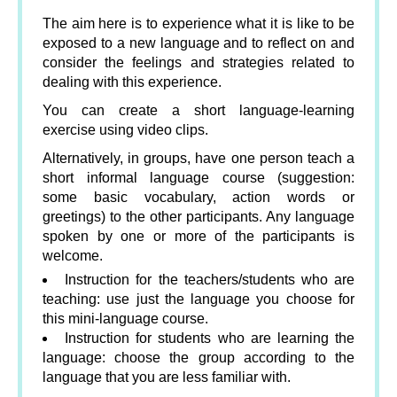
The aim here is to experience what it is like to be
exposed to a new language and to reflect on and
consider the feelings and strategies related to
dealing with this experience.
You can create a short language-learning
exercise using video clips.
Alternatively, in groups, have one person teach a
short informal language course (suggestion:
some basic vocabulary, action words or
greetings) to the other participants. Any language
spoken by one or more of the participants is
welcome.
Instruction for the teachers/students who are
teaching: use just the language you choose for
this mini-language course.
Instruction for students who are learning the
language: choose the group according to the
language that you are less familiar with.