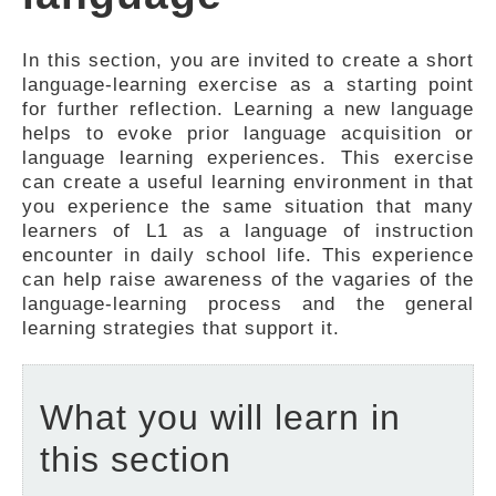
FEEDBACK
In this section, you are invited to create a short
language-learning exercise as a starting point
for further reflection. Learning a new language
helps to evoke prior language acquisition or
language learning experiences. This exercise
can create a useful learning environment in that
you experience the same situation that many
learners of L1 as a language of instruction
encounter in daily school life. This experience
can help raise awareness of the vagaries of the
language-learning process and the general
learning strategies that support it.
What you will learn in
this section