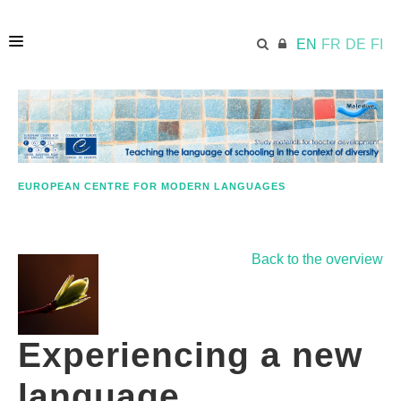
EN
FR
DE
FI
HOME
ECML.AT
EUROPEAN CENTRE FOR MODERN LANGUAGES
APPROACH IN A NUTSHELL
Back to the overview
STUDY MATERIALS
Experiencing a new
FURTHER RESOURCES
language