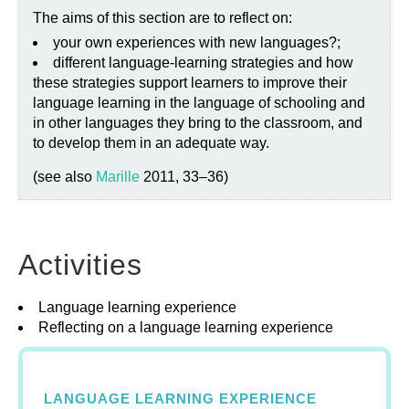
The aims of this section are to reflect on:
your own experiences with new languages?;
different language-learning strategies and how
these strategies support learners to improve their
language learning in the language of schooling and
in other languages they bring to the classroom, and
to develop them in an adequate way.
(see also
Marille
2011, 33–36)
Activities
Language learning experience
Reflecting on a language learning experience
LANGUAGE LEARNING EXPERIENCE