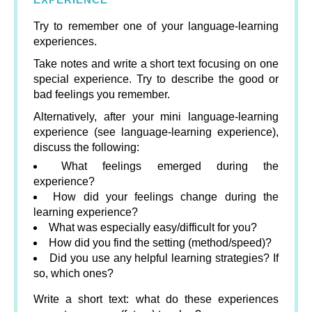
Try to remember one of your language-learning
experiences.
Take notes and write a short text focusing on one
special experience. Try to describe the good or
bad feelings you remember.
Alternatively, after your mini language-learning
experience (see language-learning experience),
discuss the following:
What feelings emerged during the
experience?
How did your feelings change during the
learning experience?
What was especially easy/difficult for you?
How did you find the setting (method/speed)?
Did you use any helpful learning strategies? If
so, which ones?
Write a short text: what do these experiences