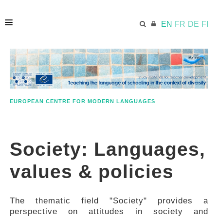
EN
FR
DE
FI
HOME
ECML.AT
EUROPEAN CENTRE FOR MODERN LANGUAGES
APPROACH IN A NUTSHELL
Society: Languages,
STUDY MATERIALS
values & policies
FURTHER RESOURCES
The thematic field "Society" provides a
perspective on attitudes in society and