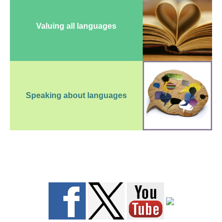
Valuing all languages
Speaking about languages