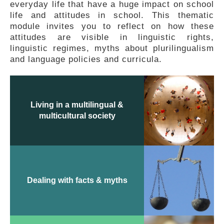
everyday life that have a huge impact on school
FEEDBACK
life and attitudes in school. This thematic
module invites you to reflect on how these
attitudes are visible in linguistic rights,
linguistic regimes, myths about plurilingualism
and language policies and curricula.
Living in a multilingual &
multicultural society
Dealing with facts & myths