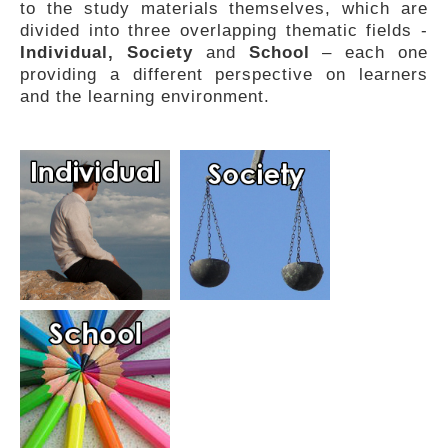
to the study materials themselves, which are
FEEDBACK
divided into three overlapping thematic fields -
Individual, Society
and
School
– each one
providing a different perspective on learners
and the learning environment.