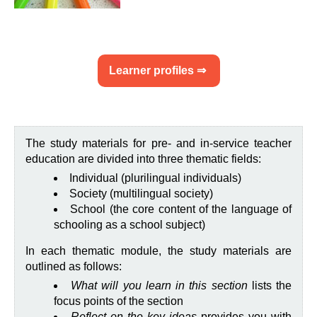
Learner profiles ⇒
The study materials for pre- and in-service teacher
education are divided into three thematic fields:
Individual (plurilingual individuals)
Society (multilingual society)
School (the core content of the language of
schooling as a school subject)
In each thematic module, the study materials are
outlined as follows:
What will you learn in this section
lists the
focus points of the section
Reflect on the key ideas
provides you with