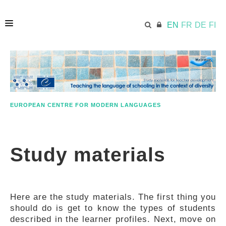
EN
FR
DE
FI
HOME
ECML.AT
EUROPEAN CENTRE FOR MODERN LANGUAGES
APPROACH IN A NUTSHELL
Study materials
STUDY MATERIALS
Here are the study materials. The first thing you
FURTHER RESOURCES
should do is get to know the types of students
described in the learner profiles. Next, move on