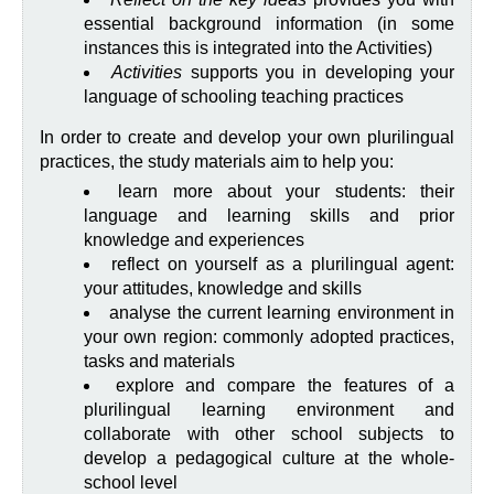
essential background information (in some
instances this is integrated into the Activities)
Activities
supports you in developing your
language of schooling teaching practices
In order to create and develop your own plurilingual
practices, the study materials aim to help you:
learn more about your students: their
language and learning skills and prior
knowledge and experiences
reflect on yourself as a plurilingual agent:
your attitudes, knowledge and skills
analyse the current learning environment in
your own region: commonly adopted practices,
tasks and materials
explore and compare the features of a
plurilingual learning environment and
collaborate with other school subjects to
develop a pedagogical culture at the whole-
school level