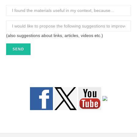
(also suggestions about links, articles, videos etc.)
SEND