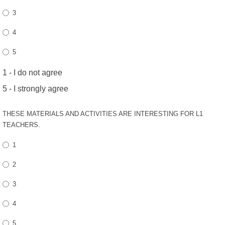
3
4
5
1 - I do not agree
5 - I strongly agree
THESE MATERIALS AND ACTIVITIES ARE INTERESTING FOR L1
TEACHERS.
1
2
3
4
5