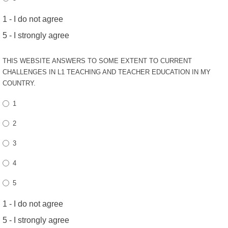
1 - I do not agree
5 - I strongly agree
THIS WEBSITE ANSWERS TO SOME EXTENT TO CURRENT
CHALLENGES IN L1 TEACHING AND TEACHER EDUCATION IN MY
COUNTRY.
1
2
3
4
5
1 - I do not agree
5 - I strongly agree