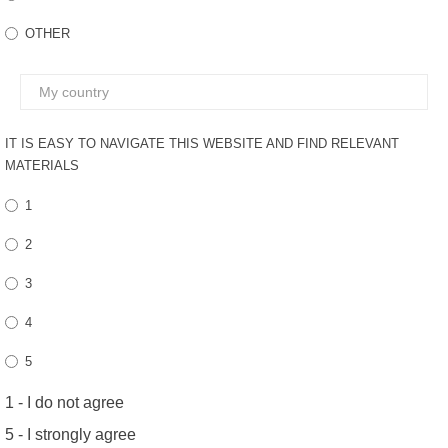
FEEDBACK
OTHER
IT IS EASY TO NAVIGATE THIS WEBSITE AND FIND RELEVANT
MATERIALS
1
2
3
4
5
1 - I do not agree
5 - I strongly agree