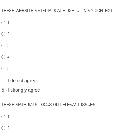
THESE WEBSITE MATERIALS ARE USEFUL IN MY CONTEXT
1
2
3
4
5
1 - I do not agree
5 - I strongly agree
THESE MATERIALS FOCUS ON RELEVANT ISSUES.
1
2