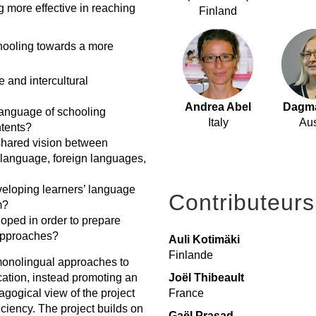
ng more effective in reaching
Finland
hooling towards a more
e and intercultural
Andrea Abel
Dagma
language of schooling
Italy
Aus
ntents?
shared vision between
y language, foreign languages,
veloping learners’ language
Contributeurs
m?
oped in order to prepare
 approaches?
Auli Kotimäki
Finlande
monolingual approaches to
Joël Thibeault
ation, instead promoting an
France
agogical view of the project
ficiency. The project builds on
Gaël Prasad