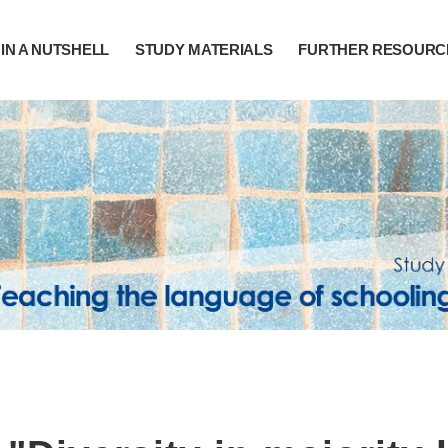
IN A NUTSHELL
STUDY MATERIALS
FURTHER RESOURC