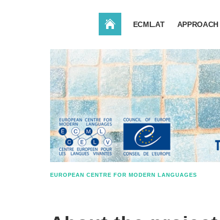
HOME
ECML.AT
APPROACH 
EUROPEAN CENTRE FOR MODERN LANGUAGES