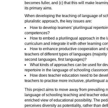
becomes fuller, and (c) that this will make learni
its primary aims.
When developing the teaching of language of sc
pluralistic approach, the key issues are:
How to develop learners’ plurilingual repertoir
competences?
How to embed a plurilingual approach in the 
curriculum and integrate it with other learning co
How to enhance productive cooperation and 
teachers of different types of languages (majorit
second languages, first languages)?
What kinds of approaches can be used for de
repertoire in the language of schooling classroo
How does teacher education need to be devel
teachers to practise more inclusive, plurilingual
This project aims to move away from prevailing 
language of schooling teaching and teacher educ
enriched view of educational possibility. The ped
perceives diversity as potentiality, rather than de