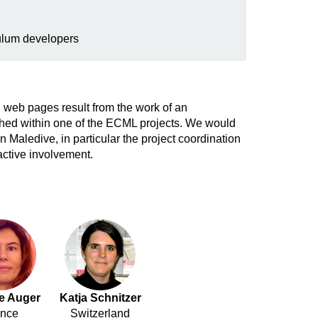
ulum developers
 web pages result from the work of an
ished within one of the ECML projects. We would
n Maledive, in particular the project coordination
active involvement.
ie Auger
Katja Schnitzer
ance
Switzerland