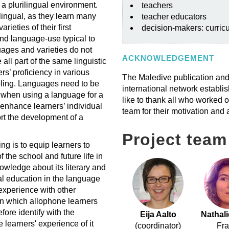
 a plurilingual environment.
teachers
ilingual, as they learn many
teacher educators
ieties of their first
decision-makers: curric
and language-use typical to
ages and varieties do not
ACKNOWLEDGEMENT
 all part of the same linguistic
rs’ proficiency in various
The Maledive publication and
oling. Languages need to be
international network establ
n when using a language for a
like to thank all who worked o
 enhance learners’ individual
team for their motivation and 
rt the development of a
Project team
g is to equip learners to
the school and future life in
owledge about its literary and
ual education in the language
 experience with other
y in which allophone learners
fore identify with the
Eija Aalto
Nathal
e learners' experience of it
(coordinator)
Fr