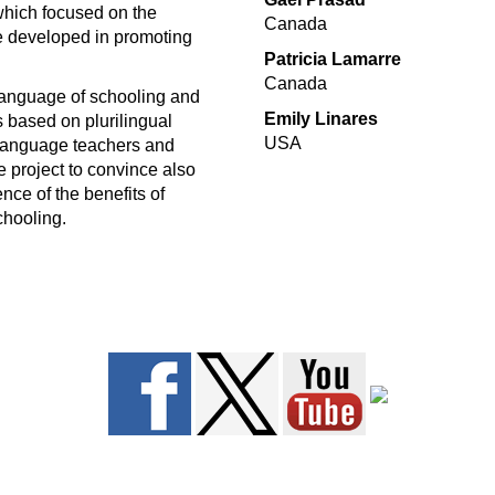
which focused on the
Canada
e developed in promoting
Patricia Lamarre
Canada
 language of schooling and
Emily Linares
 based on plurilingual
USA
 language teachers and
he project to convince also
nce of the benefits of
schooling.