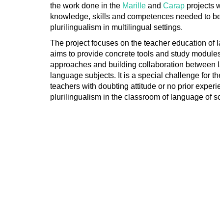
the work done in the
Marille
and
Carap
projects 
knowledge, skills and competences needed to b
plurilingualism in multilingual settings.
The project focuses on the teacher education of
aims to provide concrete tools and study modules
approaches and building collaboration between
language subjects. It is a special challenge for t
teachers with doubting attitude or no prior experie
plurilingualism in the classroom of language of 