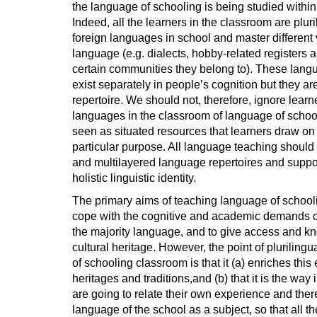
the language of schooling is being studied within
Indeed, all the learners in the classroom are plur
foreign languages in school and master different var
language (e.g. dialects, hobby-related registers 
certain communities they belong to). These langu
exist separately in people’s cognition but they are
repertoire. We should not, therefore, ignore learne
languages in the classroom of language of scho
seen as situated resources that learners draw o
particular purpose. All language teaching should
and multilayered language repertoires and suppo
holistic linguistic identity.
The primary aims of teaching language of schoolin
cope with the cognitive and academic demands of 
the majority language, and to give access and kn
cultural heritage. However, the point of pluriling
of schooling classroom is that it (a) enriches this
heritages and traditions,and (b) that it is the wa
are going to relate their own experience and there
language of the school as a subject, so that all th