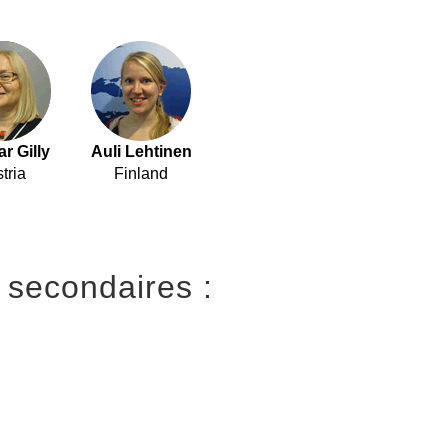
r Gilly
Auli Lehtinen
tria
Finland
 secondaires :