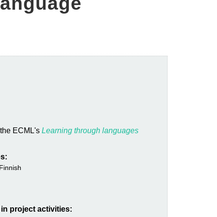
 language
n the ECML's
Learning through languages
s:
Finnish
n project activities: