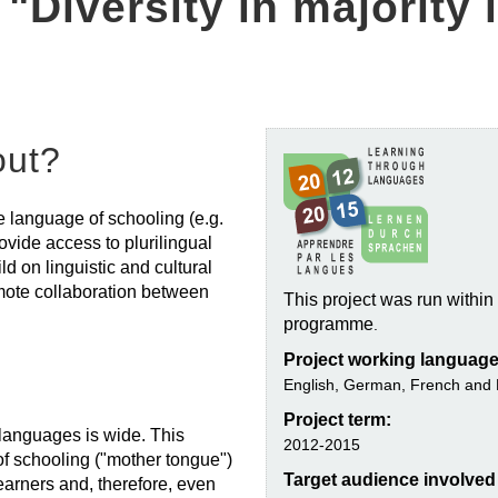
 "Diversity in majority
out?
he language of schooling (e.g.
ovide access to plurilingual
d on linguistic and cultural
omote collaboration between
This project was run withi
programme
.
Project working language
English, German, French and 
Project term:
t languages is wide. This
2012-2015
f schooling ("mother tongue")
Target audience involved i
earners and, therefore, even