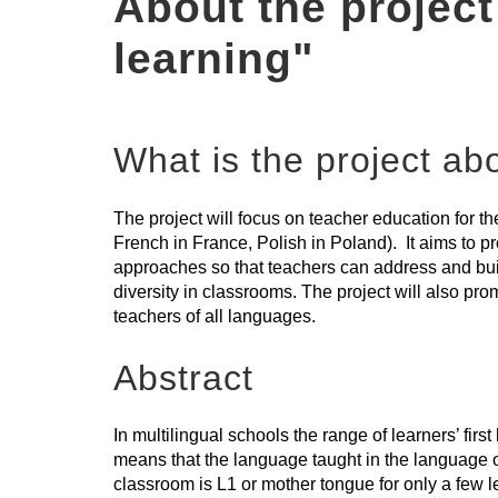
About the project
learning"
What is the project ab
The project will focus on teacher education for t
French in France, Polish in Poland). It aims to pr
approaches so that teachers can address and buil
diversity in classrooms. The project will also pr
teachers of all languages.
Abstract
In multilingual schools the range of learners’ firs
means that the language taught in the language o
classroom is L1 or mother tongue for only a few l