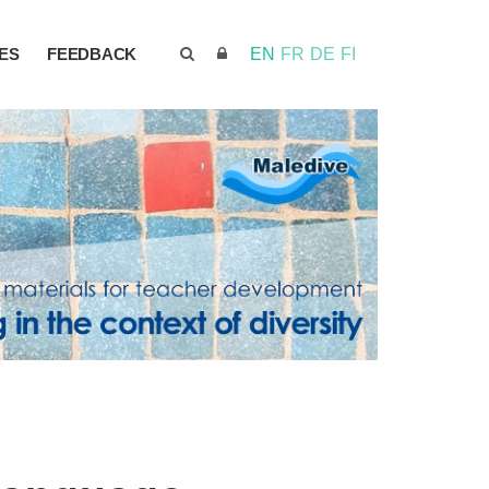
ES
FEEDBACK
EN
FR
DE
FI