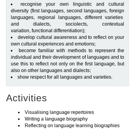
recognise your own linguistic and cultural
diversity (first languages, second languages, foreign
languages, regional languages, different varieties
and dialects, sociolects, contextual
variation, functional differentiation);
develop cultural awareness and to reflect on your
own cultural experiences and emotions;
become familiar with methods to represent the
individual and their development of languages and to
use this to reflect not only on the first language, but
also on other languages and dialects;
show respect for all languages and varieties.
Activities
Visualising language repertoires
Writing a language biography
Reflecting on language learning biographies