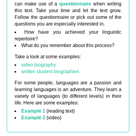
can make use of a
questionnaire
when writing
this text. Take your time and let the text grow.
Follow the questionnaire or pick out some of the
questions you are especially interested in.
How have you achieved your linguistic
repertoire?
What do you remember about this process?
Take a look at some examples:
video biography
written student biographies
For some people, languages are a passion and
learning languages is an adventure. They learn a
variety of languages (to different levels) in their
life. Here are some examples:
Example 1
(reading text)
Example 2
(video)