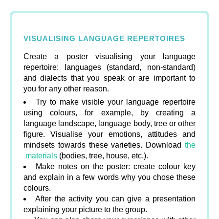
VISUALISING LANGUAGE REPERTOIRES
Create a poster visualising your language
repertoire: languages (standard, non-standard)
and dialects that you speak or are important to
you for any other reason.
Try to make visible your language repertoire
using colours, for example, by creating a
language landscape, language body, tree or other
figure. Visualise your emotions, attitudes and
mindsets towards these varieties. Download
the
materials
(bodies, tree, house, etc.).
Make notes on the poster: create colour key
and explain in a few words why you chose these
colours.
After the activity you can give a presentation
explaining your picture to the group.