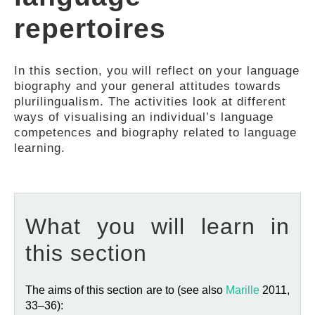
FEEDBACK
repertoires
In this section, you will reflect on your language
biography and your general attitudes towards
plurilingualism. The activities look at different
ways of visualising an individual’s language
competences and biography related to language
learning.
What you will learn in
this section
The aims of this section are to (see also
Marille
2011,
33–36):