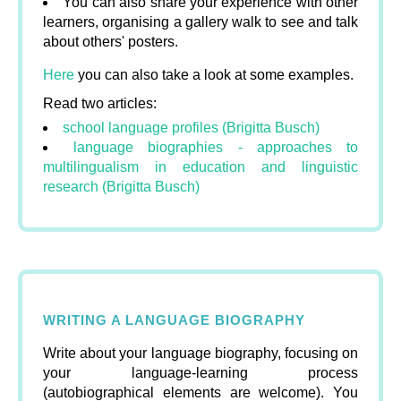
You can also share your experience with other
learners, organising a gallery walk to see and talk
about others' posters.
Here
you can also take a look at some examples.
Read two articles:
school language profiles (Brigitta Busch)
language biographies - approaches to
multilingualism in education and linguistic
research (Brigitta Busch)
WRITING A LANGUAGE BIOGRAPHY
Write about your language biography, focusing on
your language-learning process
(autobiographical elements are welcome). You