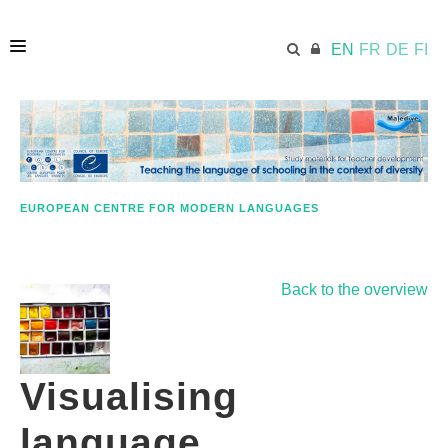
EN
FR
DE
FI
HOME
ECML.AT
EUROPEAN CENTRE FOR MODERN LANGUAGES
APPROACH IN A NUTSHELL
Back to the overview
STUDY MATERIALS
Visualising
FURTHER RESOURCES
language