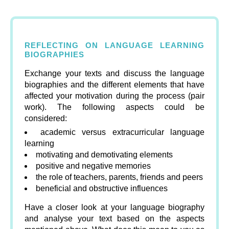
REFLECTING ON LANGUAGE LEARNING
BIOGRAPHIES
Exchange your texts and discuss the language
biographies and the different elements that have
affected your motivation during the process (pair
work). The following aspects could be
considered:
academic versus extracurricular language
learning
motivating and demotivating elements
positive and negative memories
the role of teachers, parents, friends and peers
beneficial and obstructive influences
Have a closer look at your language biography
and analyse your text based on the aspects