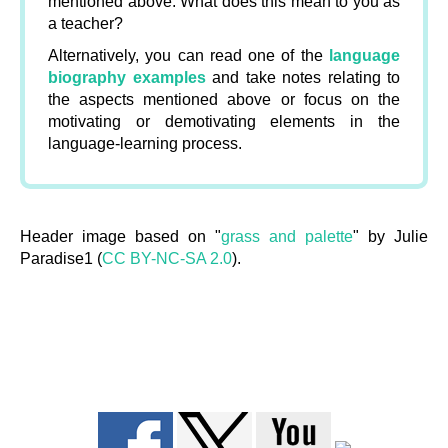
mentioned above. What does this mean to you as
a teacher?
Alternatively, you can read one of the
language
biography examples
and take notes relating to
the aspects mentioned above or focus on the
motivating or demotivating elements in the
language-learning process.
Header image based on "
grass and palette
" by Julie
Paradise1 (
CC BY-NC-SA 2.0
).