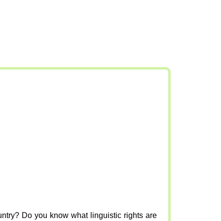
ountry? Do you know what linguistic rights are