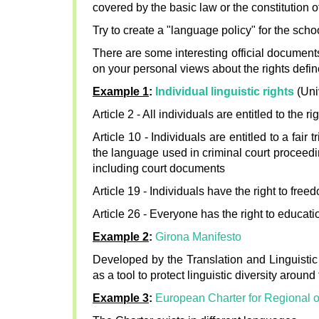
covered by the basic law or the constitution of
Try to create a "language policy" for the schoo
There are some interesting official documents
on your personal views about the rights defi
Example 1
:
Individual linguistic rights
(Uni
Article 2 - All individuals are entitled to the
Article 10 - Individuals are entitled to a fair
the language used in criminal court proceeding
including court documents
Article 19 - Individuals have the right to fr
Article 26 - Everyone has the right to educat
Example 2
:
Girona Manifesto
Developed by the Translation and Linguistic
as a tool to protect linguistic diversity around
Example 3
:
European Charter for Regional 