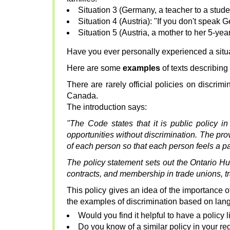
Situation 3 (Germany, a teacher to a stude
Situation 4 (Austria): "If you don't speak Ge
Situation 5 (Austria, a mother to her 5-ye
Have you ever personally experienced a situati
Here are some
examples
of texts describing 
There are rarely official policies on discri
Canada.
The introduction says:
"The Code states that it is public policy i
opportunities without discrimination. The pro
of each person so that each person feels a pa
The policy statement sets out the Ontario H
contracts, and membership in trade unions, tr
This policy gives an idea of the importance 
the examples of discrimination based on lan
Would you find it helpful to have a policy l
Do you know of a similar policy in your re