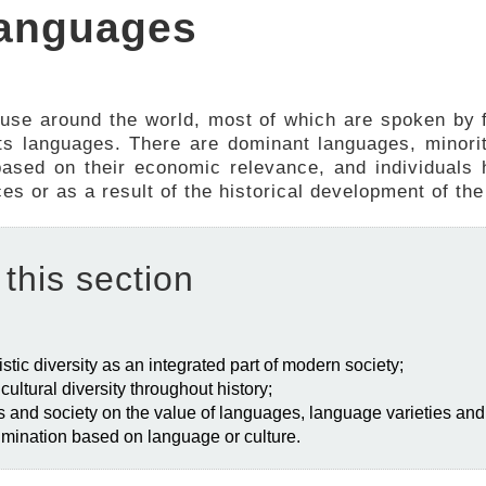
 languages
 use around the world, most of which are spoken by 
 its languages. There are dominant languages, minor
ased on their economic relevance, and individuals h
 or as a result of the historical development of the 
 this section
stic diversity as an integrated part of modern society;
d cultural diversity throughout history;
als and society on the value of languages, language varieties and 
crimination based on language or culture.