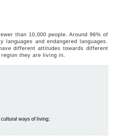
fewer than 10,000 people. Around 96% of
ity languages and endangered languages.
ave different attitudes towards different
region they are living in.
cultural ways of living;