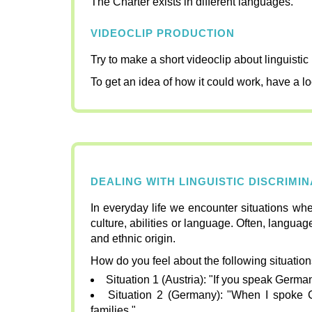
The Charter exists in different languages.
VIDEOCLIP PRODUCTION
Try to make a short videoclip about linguisti
To get an idea of how it could work, have a lo
DEALING WITH LINGUISTIC DISCRIMI
In everyday life we encounter situations whe
culture, abilities or language. Often, languag
and ethnic origin.
How do you feel about the following situatio
Situation 1 (Austria): "If you speak German
Situation 2 (Germany): "When I spoke 
families."