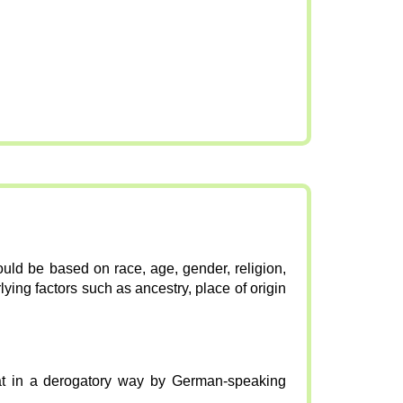
ould be based on race, age, gender, religion,
lying factors such as ancestry, place of origin
at in a derogatory way by German-speaking