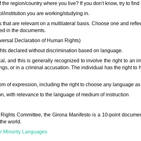
 the region/country where you live? If you don't know, try to find 
l/institution you are working/studying in.
 that are relevant on a multilateral basis. Choose one and refle
ned in the documents.
versal Declaration of Human Rights)
 rights declared without discrimination based on language.
 trial, and this is generally recognized to involve the right to an 
s, or in a criminal accusation. The individual has the right to 
eedom of expression, including the right to choose any language a
ion, with relevance to the language of medium of instruction
 Rights Committee, the Girona Manifesto is a 10-point docume
 the world.
or Minority Languages