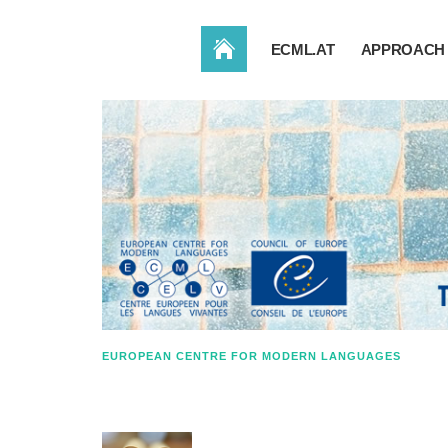
HOME
ECML.AT
APPROACH 
EUROPEAN CENTRE FOR MODERN LANGUAGES