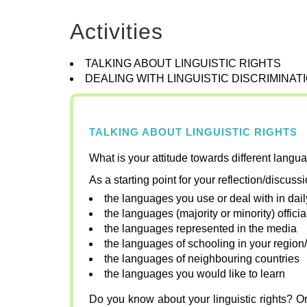
Activities
TALKING ABOUT LINGUISTIC RIGHTS
DEALING WITH LINGUISTIC DISCRIMINAT
TALKING ABOUT LINGUISTIC RIGHTS
What is your attitude towards different langu
As a starting point for your reflection/discuss
the languages you use or deal with in daily
the languages (majority or minority) offici
the languages represented in the media
the languages of schooling in your region/
the languages of neighbouring countries
the languages you would like to learn
Do you know about your linguistic rights? Or 