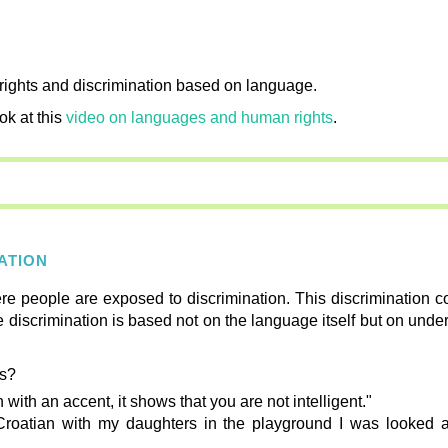
c rights and discrimination based on language.
ok at this
video on languages and human rights
.
NATION
re people are exposed to discrimination. This discrimination c
e discrimination is based not on the language itself but on under
ns?
 with an accent, it shows that you are not intelligent."
Croatian with my daughters in the playground I was looked 