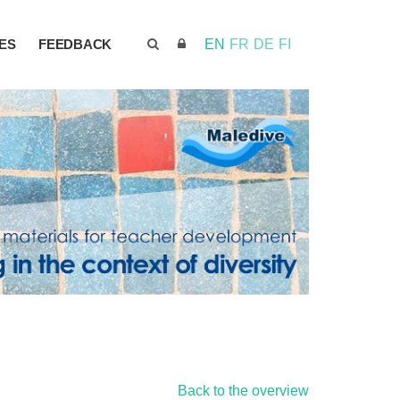
ES
FEEDBACK
EN
FR
DE
FI
Back to the overview