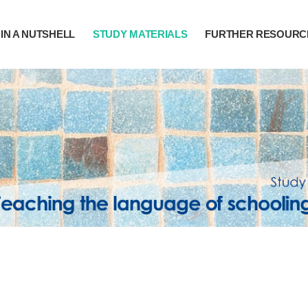
IN A NUTSHELL
STUDY MATERIALS
FURTHER RESOURC