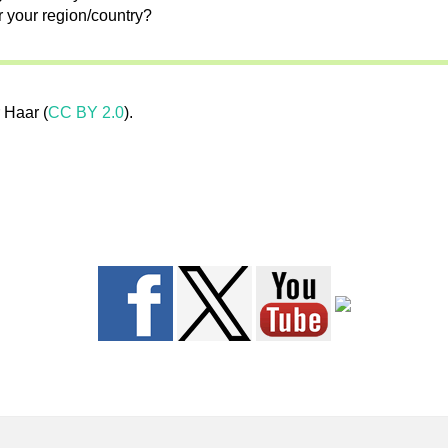
r your region/country?
 Haar (
CC BY 2.0
).