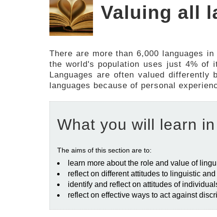
Valuing all
There are more than 6,000 languages in
the world's population uses just 4% of
Languages are often valued differently b
languages because of personal experiences
What you will learn in
The aims of this section are to:
learn more about the role and value of lingui
reflect on different attitudes to linguistic an
identify and reflect on attitudes of individu
reflect on effective ways to act against dis