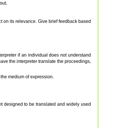
out.
ct on its relevance. Give brief feedback based
interpreter if an individual does not understand
have the interpreter translate the proceedings,
s the medium of expression.
nt designed to be translated and widely used