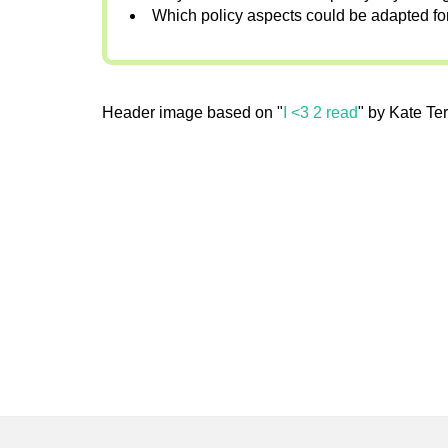
Which policy aspects could be adapted fo
Header image based on "
I <3 2 read
" by Kate Ter