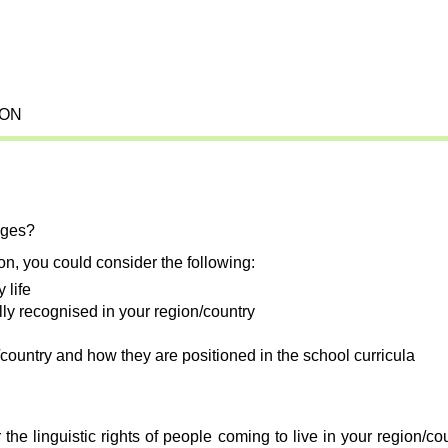
ION
ages?
ion, you could consider the following:
 life
ally recognised in your region/country
country and how they are positioned in the school curricula
the linguistic rights of people coming to live in your region/c