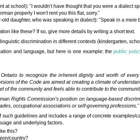
nt at school): "I wouldn't have thought that you were a dialect s
rman properly I won't rent you this flat, sorry."
ar-old daughter, who was speaking in dialect): "Speak in a more 
on like these? If so, give more details by writing a short text.
linguistic discrimination in different contexts (kindergarten, schoo
mination and language, but here is one example: the
public poli
n Ontario to recognize the inherent dignity and worth of ever
visions of the Code are aimed at creating a climate of understa
rt of the community and feels able to contribute to the communit
uman Rights Commission’s position on language-based discrimi
ades, occupational associations or self-governing professions."
of such guidelines and includes a range of concrete examples/
guage and underlying factors.
ike this?
gion/country?