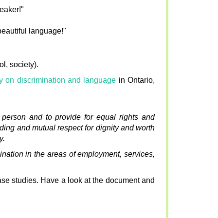
peaker!"
beautiful language!"
l, society).
cy on discrimination and language
in Ontario,
y person and to provide for equal rights and
nding and mutual respect for dignity and worth
y.
nation in the areas of employment, services,
case studies. Have a look at the document and