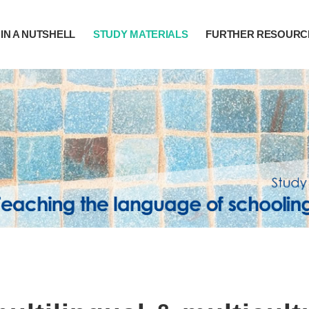
IN A NUTSHELL
STUDY MATERIALS
FURTHER RESOURC