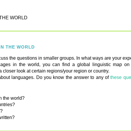
N THE WORLD
 IN THE WORLD
cuss the questions in smaller groups. In what ways are your expe
ages in the world, you can find a global linguistic map o
a closer look at certain regions/your region or country.
rn about languages. Do you know the answer to any of
these que
n the world?
ntries?
s?
written?