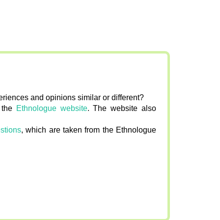
riences and opinions similar or different?
n the
Ethnologue website
. The website also
stions
, which are taken from the Ethnologue