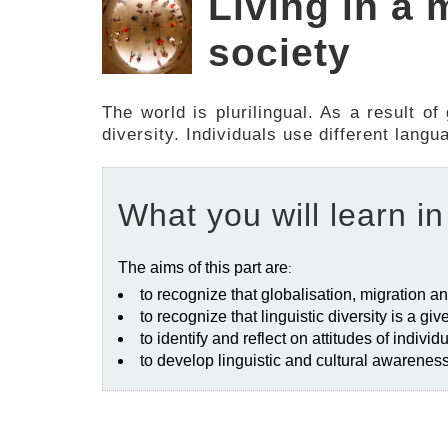
Living in a 
society
The world is plurilingual. As a result of
diversity. Individuals use different lang
What you will learn in
The aims of this part are
:
to recognize that globalisation, migration an
to recognize that linguistic diversity is a giv
to identify and reflect on attitudes of indiv
to develop linguistic and cultural awarenes