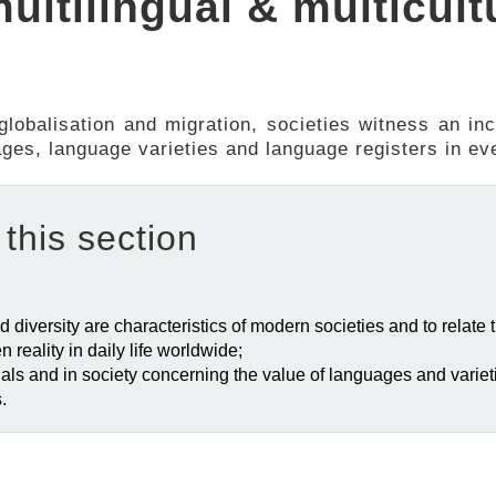
multilingual & multicult
 globalisation and migration, societies witness an in
uages, language varieties and language registers in eve
 this section
d diversity are characteristics of modern societies and to relate 
en reality in daily life worldwide;
iduals and in society concerning the value of languages and varieti
s.