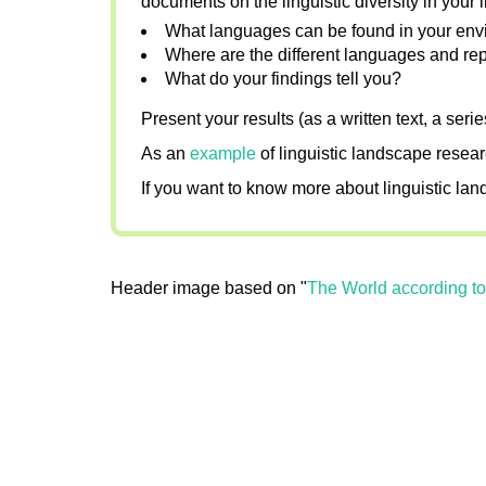
documents on the linguistic diversity in your li
What languages can be found in your envi
Where are the different languages and rep
What do your findings tell you?
Present your results (as a written text, a seri
As an
example
of linguistic landscape resea
If you want to know more about linguistic la
Header image based on "
The World according t