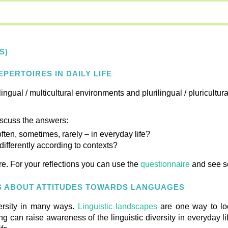
S)
PERTOIRES IN DAILY LIFE
lingual / multicultural environments and plurilingual / pluricultur
iscuss the answers:
en, sometimes, rarely – in everyday life?
ifferently according to contexts?
e. For your reflections you can use the
questionnaire
and see 
US ABOUT ATTITUDES TOWARDS LANGUAGES
versity in many ways.
Linguistic landscapes
are one way to look
n raise awareness of the linguistic diversity in everyday lif