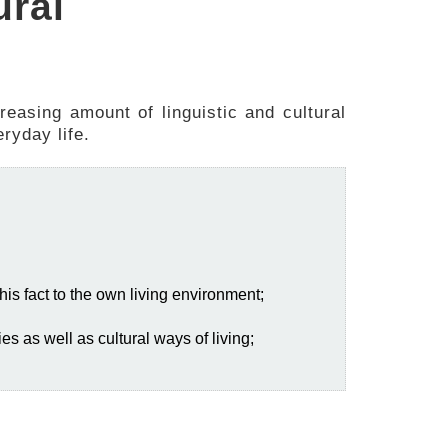
ural
creasing amount of linguistic and cultural
ryday life.
this fact to the own living environment;
es as well as cultural ways of living;