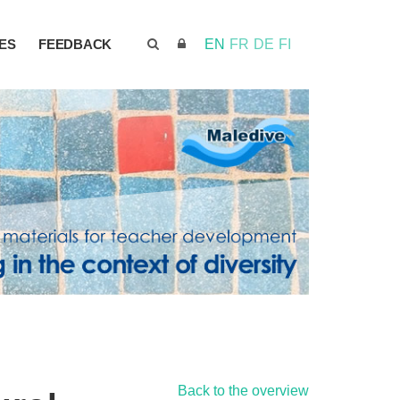
ES
FEEDBACK
EN
FR
DE
FI
Back to the overview