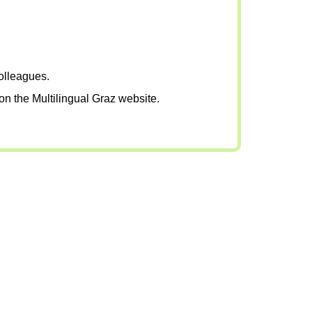
colleagues.
on the Multilingual Graz website.