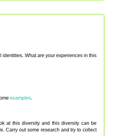
al identities. What are your experiences in this
some
examples
.
 at this diversity and this diversity can be
e. Carry out some research and try to collect