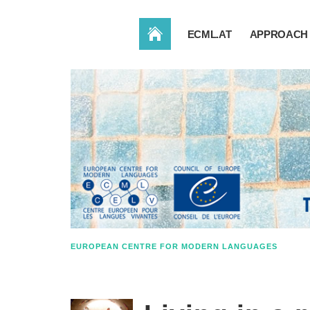
HOME
ECML.AT
APPROACH 
EUROPEAN CENTRE FOR MODERN LANGUAGES