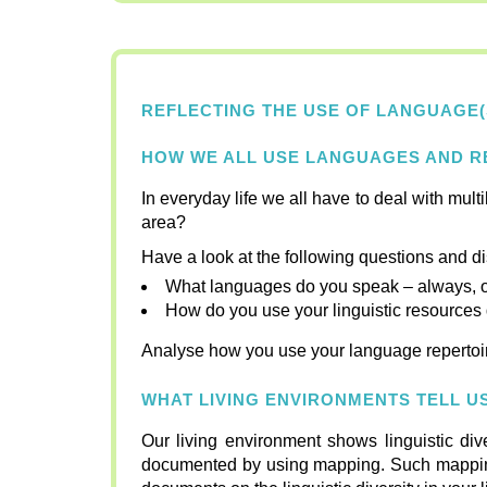
REFLECTING THE USE OF LANGUAGE(
HOW WE ALL USE LANGUAGES AND RE
In everyday life we all have to deal with multi
area?
Have a look at the following questions and d
What languages do you speak – always, oft
How do you use your linguistic resources d
Analyse how you use your language repertoir
WHAT LIVING ENVIRONMENTS TELL 
Our living environment shows linguistic di
documented by using mapping. Such mapping ca