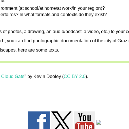
fe.
ronment (at school/at home/at work/in your region)?
ertoires? In what formats and contexts do they exist?
es of photos, a drawing, an audio/podcast, a video, etc.) to your 
rch, you can find photographic documentation of the city of Graz 
ndscapes, here are some texts.
o Cloud Gate
" by Kevin Dooley (
CC BY 2.0
).