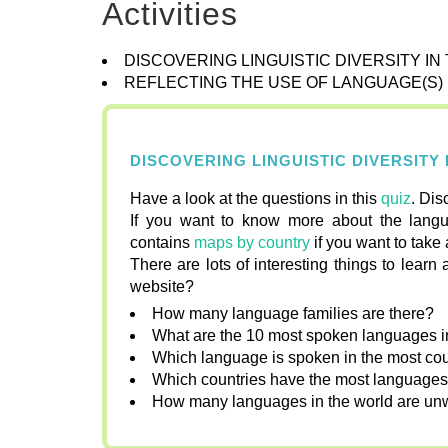
Activities
DISCOVERING LINGUISTIC DIVERSITY I
REFLECTING THE USE OF LANGUAGE(S)
DISCOVERING LINGUISTIC DIVERSITY
Have a look at the questions in this
quiz
. Dis
If you want to know more about the langu
contains
maps by country
if you want to take 
There are lots of interesting things to lea
website?
How many language families are there?
What are the 10 most spoken languages i
Which language is spoken in the most cou
Which countries have the most language
How many languages in the world are un