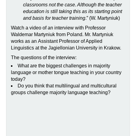
classrooms not the case. Although the teacher
education is still taking this as its starting point
and basis for teacher training
.” (W. Martyniuk)
Watch a video of an interview with Professor
Waldemar Martyniuk from Poland. Mr. Martyniuk
works as an Assistant Professor of Applied
Linguistics at the Jagiellonian University in Krakow.
The questions of the interview:
What are the biggest challenges in majority
language or mother tongue teaching in your country
today?
Do you think that multilingual and multicultural
groups challenge majority language teaching?