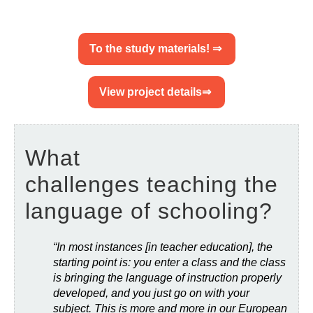
To the study materials! ⇒
View project details⇒
What
challenges teaching the
language of schooling?
“In most instances [in teacher education], the
starting point is: you enter a class and the class
is bringing the language of instruction properly
developed, and you just go on with your
subject. This is more and more in our European