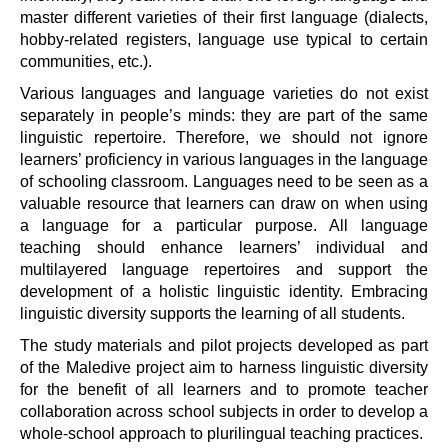
master different varieties of their first language (dialects,
hobby-related registers, language use typical to certain
communities, etc.).
Various languages and language varieties do not exist
separately in people’s minds: they are part of the same
linguistic repertoire. Therefore, we should not ignore
learners’ proficiency in various languages in the language
of schooling classroom. Languages need to be seen as a
valuable resource that learners can draw on when using
a language for a particular purpose. All language
teaching should enhance learners’ individual and
multilayered language repertoires and support the
development of a holistic linguistic identity. Embracing
linguistic diversity supports the learning of all students.
The study materials and pilot projects developed as part
of the Maledive project aim to harness linguistic diversity
for the benefit of all learners and to promote teacher
collaboration across school subjects in order to develop a
whole-school approach to plurilingual teaching practices.