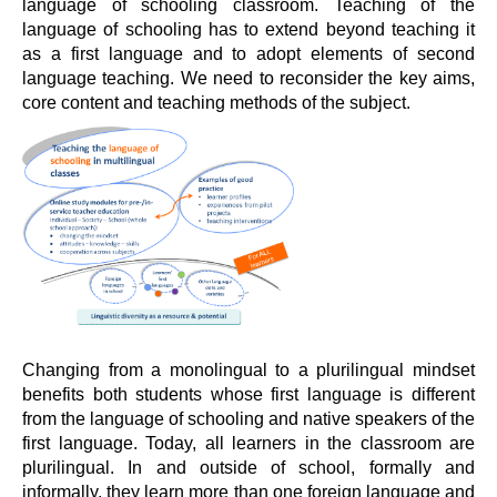
language of schooling classroom. Teaching of the
language of schooling has to extend beyond teaching it
as a first language and to adopt elements of second
language teaching. We need to reconsider the key aims,
core content and teaching methods of the subject.
Changing from a monolingual to a plurilingual mindset
benefits both students whose first language is different
from the language of schooling and native speakers of the
first language. Today, all learners in the classroom are
plurilingual. In and outside of school, formally and
informally, they learn more than one foreign language and