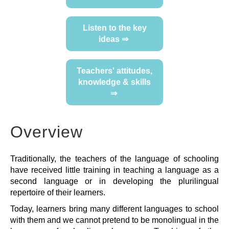
FEEDBACK
Listen to the key
ideas ⇒
Teachers' attitudes,
knowledge & skills
⇒
Overview
Traditionally, the teachers of the language of schooling
have received little training in teaching a language as a
second language or in developing the plurilingual
repertoire of their learners.
Today, learners bring many different languages to school
with them and we cannot pretend to be monolingual in the