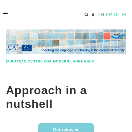
EN
FR
DE
FI
HOME
ECML.AT
EUROPEAN CENTRE FOR MODERN LANGUAGES
APPROACH IN A NUTSHELL
Approach in a
STUDY MATERIALS
nutshell
FURTHER RESOURCES
Overview ⇒