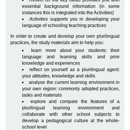
essential background information (in some
instances this is integrated into the Activities)
Activities
supports you in developing your
language of schooling teaching practices
In order to create and develop your own plurilingual
practices, the study materials aim to help you:
learn more about your students: their
language and learning skills and prior
knowledge and experiences
reflect on yourself as a plurilingual agent:
your attitudes, knowledge and skills
analyse the current learning environment in
your own region: commonly adopted practices,
tasks and materials
explore and compare the features of a
plurilingual learning environment and
collaborate with other school subjects to
develop a pedagogical culture at the whole-
school level