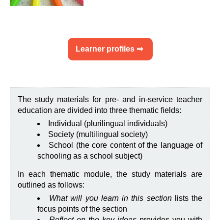
Learner profiles ⇒
The study materials for pre- and in-service teacher
education are divided into three thematic fields:
Individual (plurilingual individuals)
Society (multilingual society)
School (the core content of the language of
schooling as a school subject)
In each thematic module, the study materials are
outlined as follows:
What will you learn in this section
lists the
focus points of the section
Reflect on the key ideas
provides you with