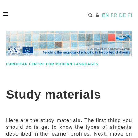
EN
FR
DE
FI
HOME
ECML.AT
EUROPEAN CENTRE FOR MODERN LANGUAGES
APPROACH IN A NUTSHELL
Study materials
STUDY MATERIALS
Here are the study materials. The first thing you
FURTHER RESOURCES
should do is get to know the types of students
described in the learner profiles. Next, move on