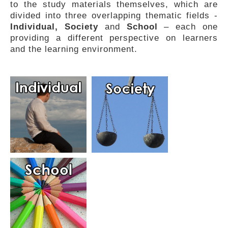
to the study materials themselves, which are
FEEDBACK
divided into three overlapping thematic fields -
Individual, Society
and
School
– each one
providing a different perspective on learners
and the learning environment.