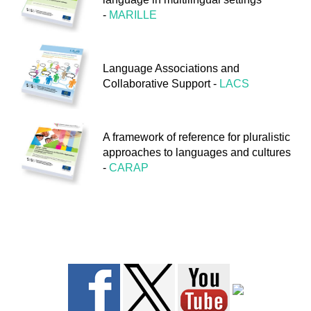
-
MARILLE
FEEDBACK
Language Associations and
Collaborative Support -
LACS
A framework of reference for pluralistic
approaches to languages and cultures
-
CARAP