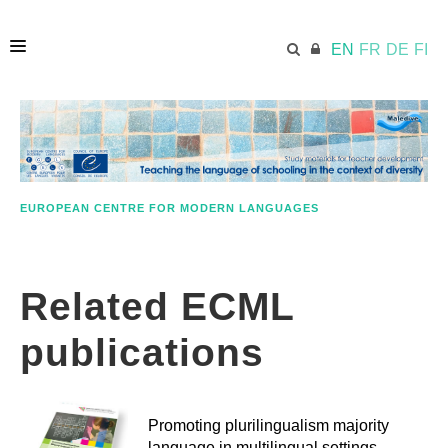
EN
FR
DE
FI
HOME
ECML.AT
EUROPEAN CENTRE FOR MODERN LANGUAGES
APPROACH IN A NUTSHELL
Related ECML
STUDY MATERIALS
publications
FURTHER RESOURCES
Promoting plurilingualism majority
language in multilingual settings